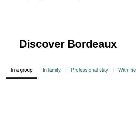
Discover Bordeaux
In a group
In family
Professional stay
With fri