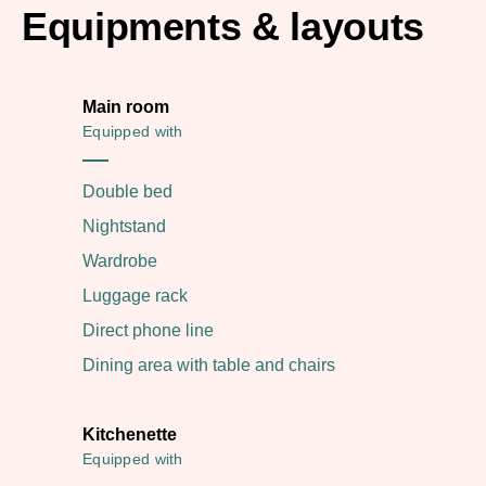
Equipments & layouts
Main room
Equipped with
Double bed
Nightstand
Wardrobe
Luggage rack
Direct phone line
Dining area with table and chairs
Kitchenette
Equipped with