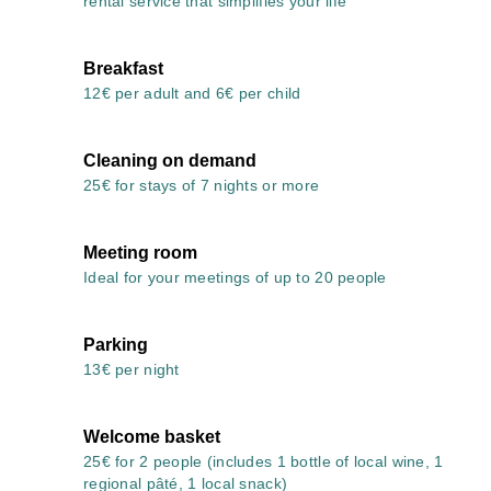
rental service that simplifies your life
Breakfast
12€ per adult and 6€ per child
Cleaning on demand
25€ for stays of 7 nights or more
Meeting room
Ideal for your meetings of up to 20 people
Parking
13€ per night
Welcome basket
25€ for 2 people (includes 1 bottle of local wine, 1
regional pâté, 1 local snack)