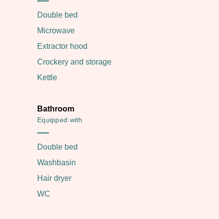
Double bed
Microwave
Extractor hood
Crockery and storage
Kettle
Bathroom
Equipped with
Double bed
Washbasin
Hair dryer
WC