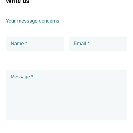
Write us
Your message concerns