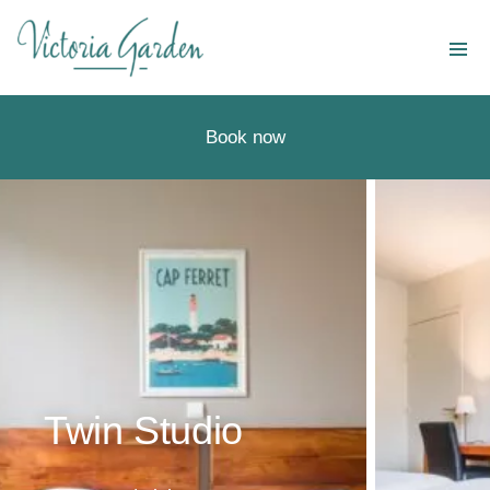
Destinations
Our services
Book now
Special offers
Companies and groups
About us
En
Twin Studio