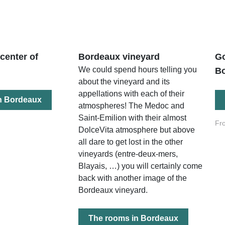
 center of
Bordeaux vineyard
Go
We could spend hours telling you
B
about the vineyard and its
appellations with each of their
n Bordeaux
atmospheres! The Medoc and
Saint-Emilion with their almost
Fr
DolceVita atmosphere but above
all dare to get lost in the other
vineyards (entre-deux-mers,
Blayais, …) you will certainly come
back with another image of the
Bordeaux vineyard.
The rooms in Bordeaux