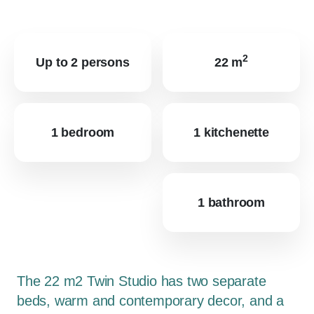
2
Up to 2 persons
22 m
1 bedroom
1 kitchenette
1 bathroom
The 22 m2 Twin Studio has two separate
beds, warm and contemporary decor, and a