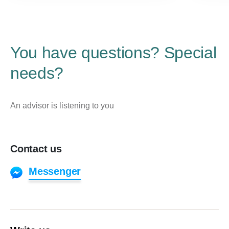
You have questions? Special
needs?
An advisor is listening to you
Contact us
Messenger