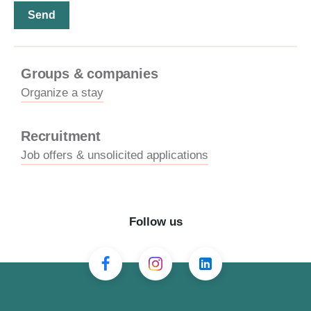
Groups & companies
Organize a stay
Recruitment
Job offers & unsolicited applications
Follow us