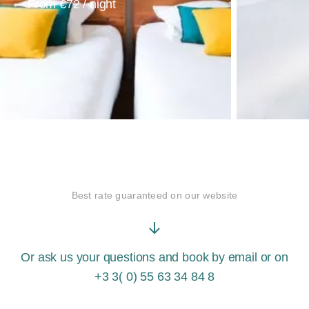
From €72 / night
Best rate
guaranteed
on our website
Or ask us your questions and book by
email
or on
+3 3( 0) 55 63 34 84 8