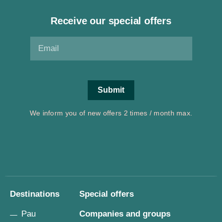
Receive our special offers
We inform you of new offers 2 times / month max.
Destinations
Special offers
Pau
Companies and groups