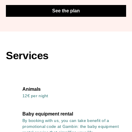
See the plan
Services
Animals
12€ per night
Baby equipment rental
By booking with us, you can take benefit of a
promotional code at Gambin: the baby equipment