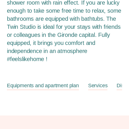
shower room with rain effect. If you are lucky
enough to take some free time to relax, some
bathrooms are equipped with bathtubs. The
Twin Studio is ideal for your stays with friends
or colleagues in the Gironde capital. Fully
equipped, it brings you comfort and
independence in an atmosphere
#feelslikehome !
Equipments and apartment plan
Services
Disc