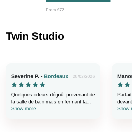
From €72
Twin Studio
Severine P. -
Bordeaux
Manon
28/02/2026
Quelques odeurs dégoût provenant de
Parfait
la salle de bain mais en fermant la...
devant 
Show more
Show 